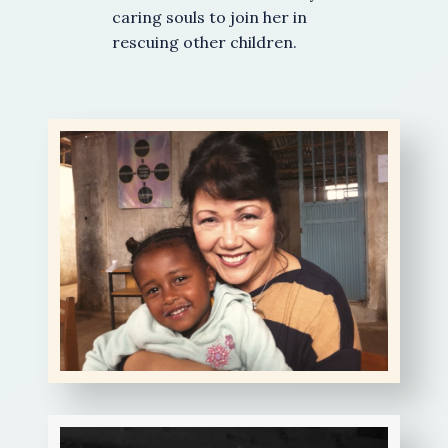
caring souls to join her in
rescuing other children.