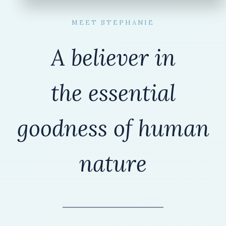
MEET STEPHANIE
A believer in
the
essential
goodness of human
nature