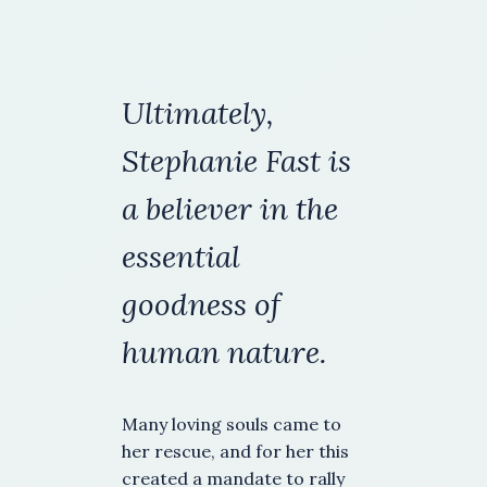
Ultimately,
Stephanie Fast is
a
believer in the
essential
goodness of
human nature.
Many loving souls came to
her rescue, and for her this
created a mandate to rally