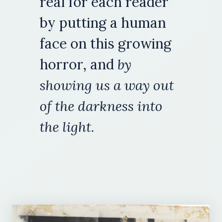
real for each reader
by putting a human
face on this growing
horror, and
by
showing us a way out
of the darkness into
the light.