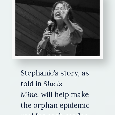
Stephanie’s story, as
told in
She is
Mine
,
will help make
the orphan epidemic