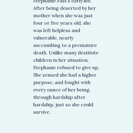
Stephanie Fast’s early life.
After being deserted by her
mother when she was just
four or five years old, she
was left helpless and
vulnerable, nearly
succumbing to a premature
death. Unlike many destitute
children in her situation,
Stephanie refused to give up.
She sensed she had a higher
purpose, and fought with
every ounce of her being,
through hardship after
hardship, just so she could
survive.