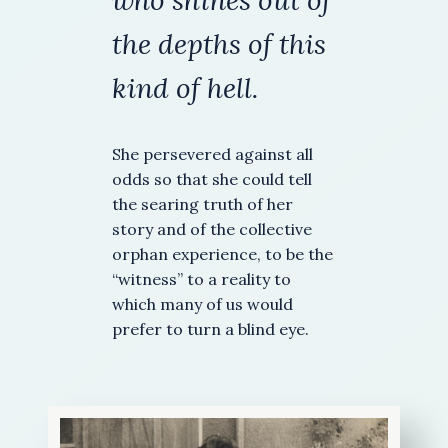
who shines out of
the depths
of this
kind of hell.
She persevered against all
odds so that she could tell
the searing truth of her
story and of the collective
orphan experience, to be the
“witness” to a reality to
which many of us would
prefer to turn a blind eye.