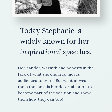
Today Stephanie is
widely known for her
inspirational speeches.
Her candor, warmth and honesty in the
face of what she endured moves
audiences to tears. But what moves
them the most is her determination to
become part of the solution and show
them how they can too!