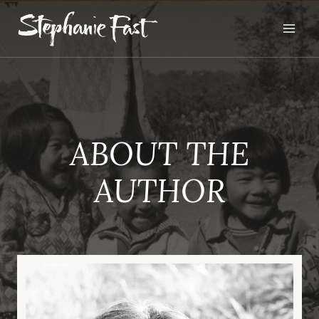
Skip
to
content
ABOUT THE
AUTHOR