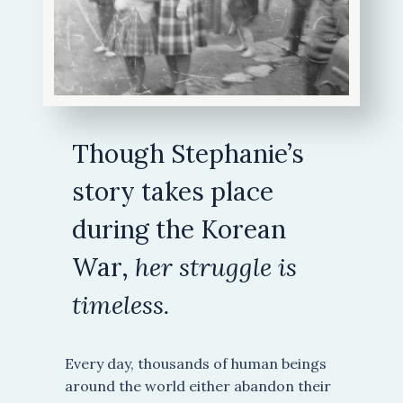
Though Stephanie’s
story takes place
during the Korean
War,
her struggle is
timeless.
Every day, thousands of human beings
around the world either abandon their