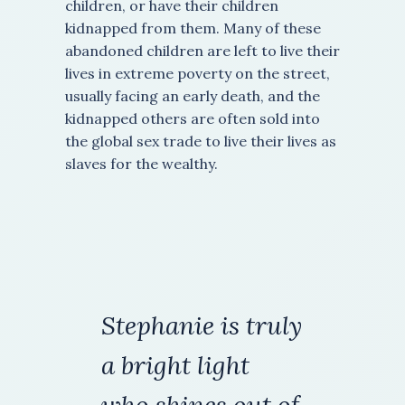
children, or have their children
kidnapped from them. Many of these
abandoned children are left to live their
lives in extreme poverty on the street,
usually facing an early death, and the
kidnapped others are often sold into
the global sex trade to live their lives as
slaves for the wealthy.
Stephanie is truly
a
bright light