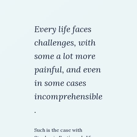
Every life faces
challenges,
with
some a lot more
painful, and even
in some cases
incomprehensible
.
Such is the case with