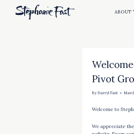
Skip
to
ABOUT 
content
Welcome 
Pivot Gr
By
Darryl Fast
March
Welcome to Stepha
We appreciate the
website. From con