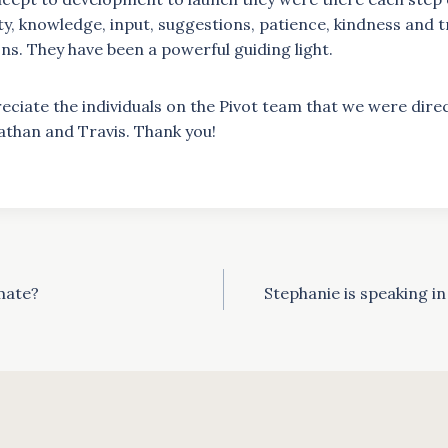
ity, knowledge, input, suggestions, patience, kindness and 
s. They have been a powerful guiding light.
eciate the individuals on the Pivot team that we were direc
athan and Travis. Thank you!
mate?
Stephanie is speaking i
ion