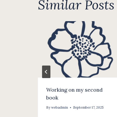
Similar Posts
Working on my second
book
, 2025
By
webadmin
September 17, 2025