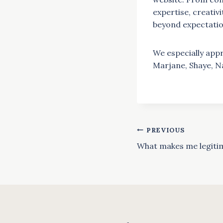
expertise, creativ
beyond expectation
We especially appr
Marjane, Shaye, N
PREVIOUS
Post
What makes me legiti
navigat