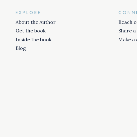
EXPLORE
CONN
About the Author
Reach o
Get the book
Share a
Inside the book
Make a 
Blog