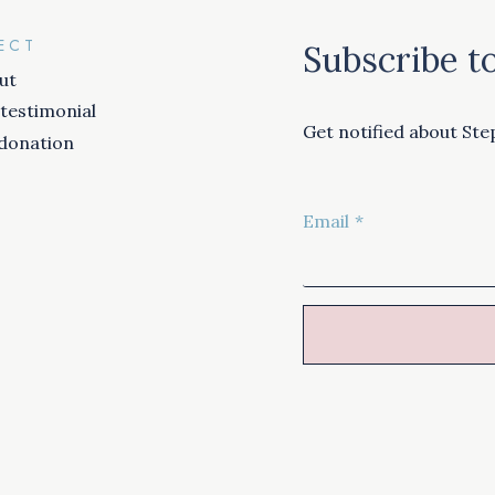
ECT
Subscribe to
ut
 testimonial
Get notified about Step
donation
Email
*