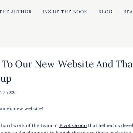
THE AUTHOR
INSIDE THE BOOK
BLOG
REA
To Our New Website And Tha
oup
 9, 2026
nie’s new website!
 hard work of the team at
Pivot Group
that helped us deve
cept to development to launch they were there each step o