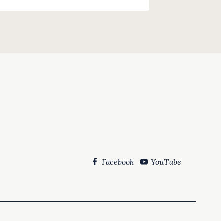
Facebook
YouTube