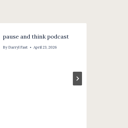
pause and think podcast
pause a
part 2 
By
Darryl Fast
April 23, 2026
redisco
through
By
Darryl F