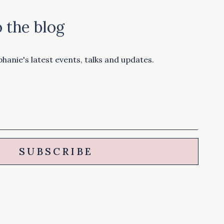
 the blog
hanie's latest events, talks and updates.
SUBSCRIBE