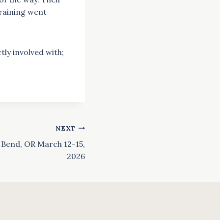
training went
tly involved with;
NEXT
n Bend, OR March 12-15,
2026