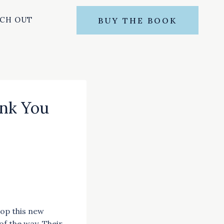
CH OUT
BUY THE BOOK
nk You
lop this new
f the way. Their