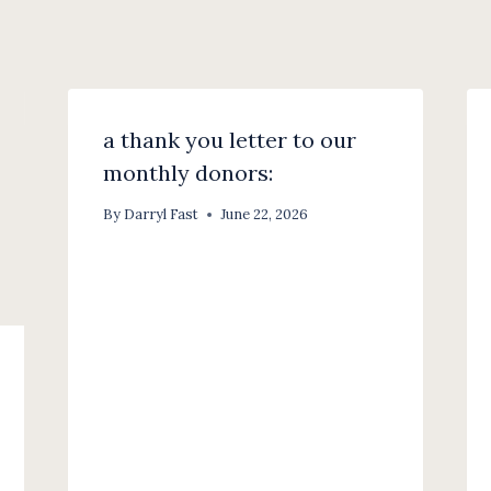
a thank you letter to our
monthly donors:
By
Darryl Fast
June 22, 2026